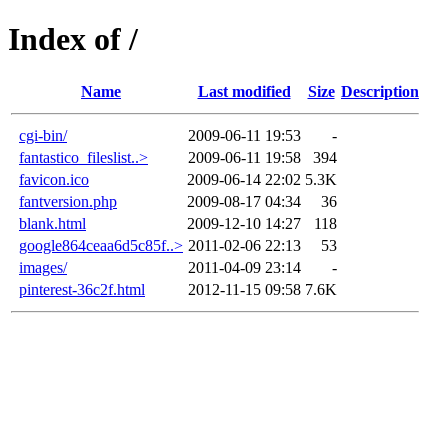
Index of /
Name
Last modified
Size
Description
cgi-bin/
2009-06-11 19:53
-
fantastico_fileslist..>
2009-06-11 19:58
394
favicon.ico
2009-06-14 22:02
5.3K
fantversion.php
2009-08-17 04:34
36
blank.html
2009-12-10 14:27
118
google864ceaa6d5c85f..>
2011-02-06 22:13
53
images/
2011-04-09 23:14
-
pinterest-36c2f.html
2012-11-15 09:58
7.6K