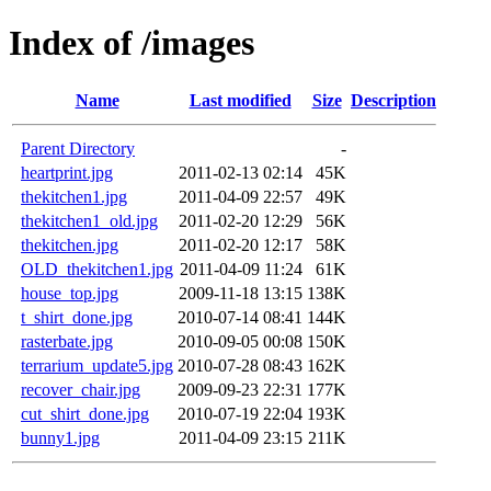
Index of /images
Name
Last modified
Size
Description
Parent Directory
-
heartprint.jpg
2011-02-13 02:14
45K
thekitchen1.jpg
2011-04-09 22:57
49K
thekitchen1_old.jpg
2011-02-20 12:29
56K
thekitchen.jpg
2011-02-20 12:17
58K
OLD_thekitchen1.jpg
2011-04-09 11:24
61K
house_top.jpg
2009-11-18 13:15
138K
t_shirt_done.jpg
2010-07-14 08:41
144K
rasterbate.jpg
2010-09-05 00:08
150K
terrarium_update5.jpg
2010-07-28 08:43
162K
recover_chair.jpg
2009-09-23 22:31
177K
cut_shirt_done.jpg
2010-07-19 22:04
193K
bunny1.jpg
2011-04-09 23:15
211K